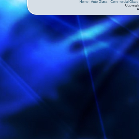
Home
|
Auto Glass
|
Commercial Glass
Copyrigh
A