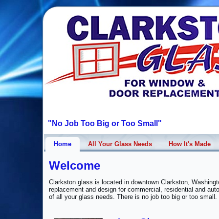
"No Job Too Big or Too Small"
Home
All Your Glass Needs
How It's Made
Welcome
Clarkston glass is located in downtown Clarkston, Washingto
replacement and design for commercial, residential and aut
of all your glass needs. There is no job too big or too small.