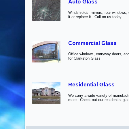
Auto Glass
Windshields, mirrors, rear windows, 
it or replace it. Call on us today.
Commercial Glass
Office windows, entryway doors, and
for Clarkston Glass.
Residential Glass
We carry a wide variety of manufact
more. Check out our residential glas